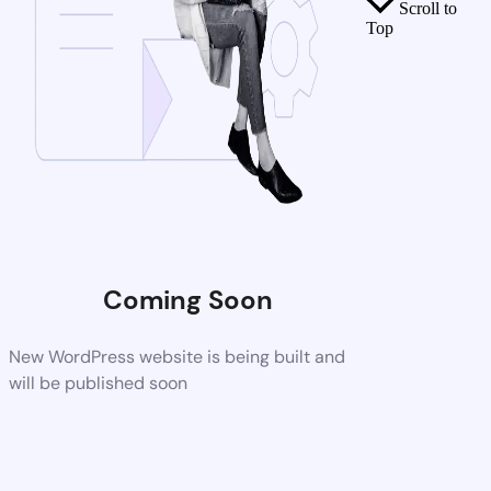
Scroll to
Top
Coming Soon
New WordPress website is being built and
will be published soon